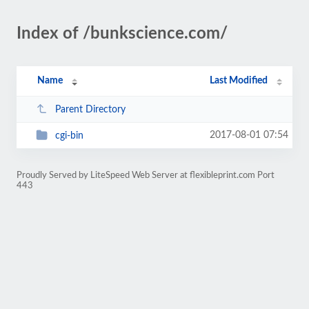
Index of /bunkscience.com/
Name
Last Modified
Parent Directory
2017-08-01 07:54
cgi-bin
Proudly Served by LiteSpeed Web Server at flexibleprint.com Port
443